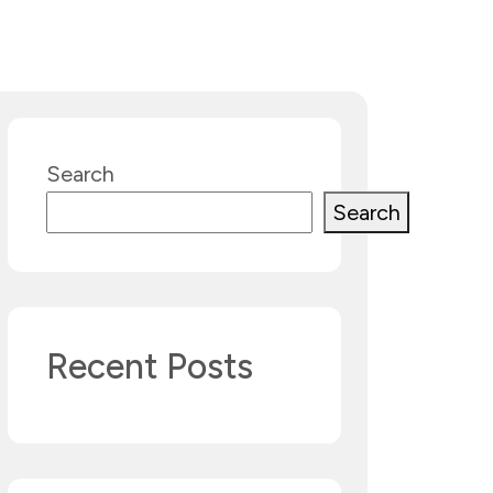
Search
Search
Recent Posts