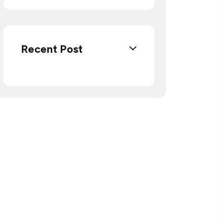
Recent Post
Do you have questions
and want to contact us?
Call or visit us.