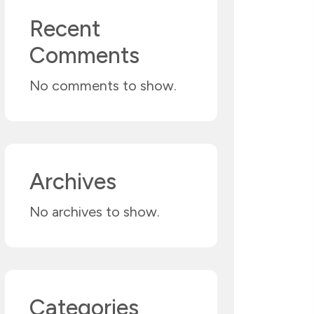
Recent
Comments
No comments to show.
Archives
No archives to show.
Categories