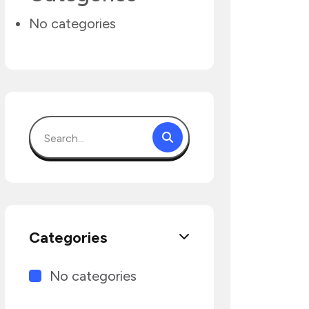
No categories
Categories
No categories