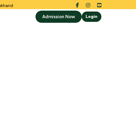
rakhand
Admission Now
Login