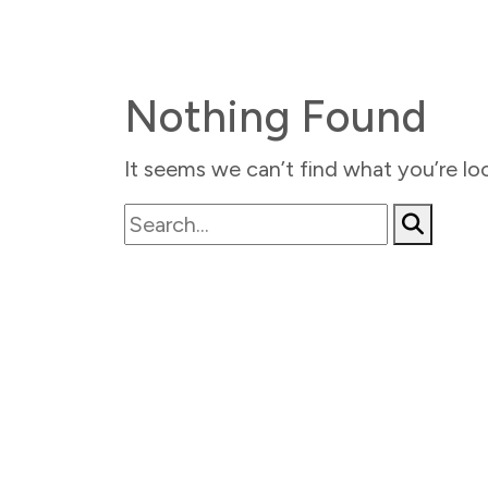
Nothing Found
It seems we can’t find what you’re loo