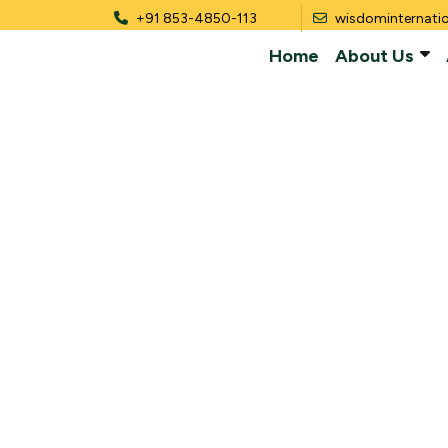
+91 853-4850-113
wisdominternati
Home
About Us