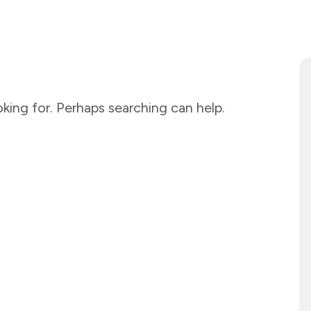
king for. Perhaps searching can help.