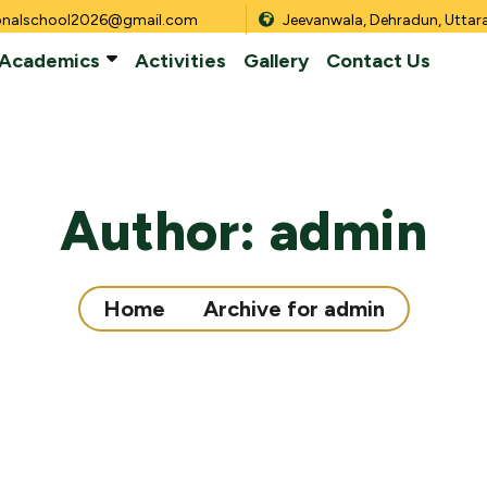
onalschool2026@gmail.com
Jeevanwala, Dehradun, Utta
Academics
Activities
Gallery
Contact Us
Author:
admin
Home
Archive for admin